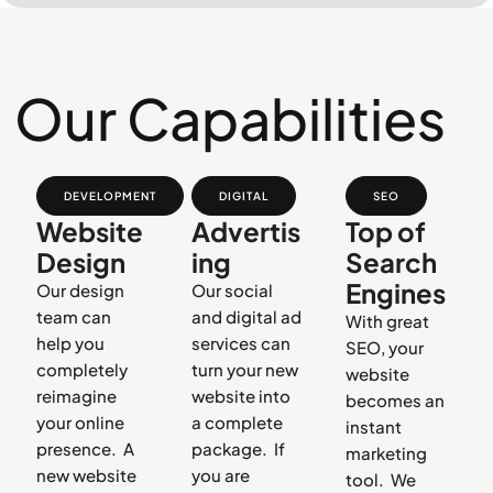
Our Capabilities
DEVELOPMENT
DIGITAL
SEO
Website
Advertis
Top of
Design
ing
Search
Engines
Our design
Our social
team can
and digital ad
With great
help you
services can
SEO, your
completely
turn your new
website
reimagine
website into
becomes an
your online
a complete
instant
presence. A
package. If
marketing
new website
you are
tool. We