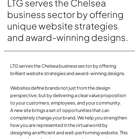
LTG serves the Chelsea
business sector by offering
unique website strategies
and award-winning designs.
LTG serves the Chelsea business sector by offering
brilliant website strategies and award-winning designs.
Websites define brands not just from the design
perspective, but by delivering a clear value proposition
to your customers, employees, and your community.
A new site brings a set of opportunities that can
completely change your brand. We help you strengthen
how you are represented in the virtual world by
designing an efficient and well-performing website. This