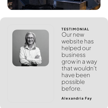
TESTIMONIAL
Our new
website has
helped our
business
grow in a way
that wouldn't
have been
possible
before.
Alexandria Fay