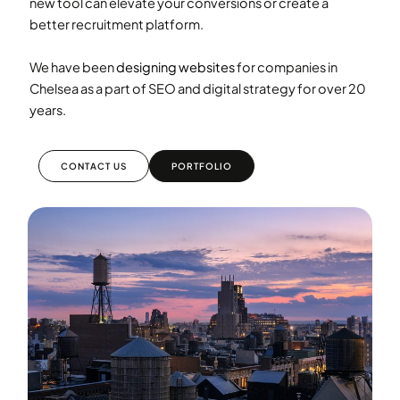
new tool can elevate your conversions or create a
better recruitment platform.
We have been
designing websites
for companies in
Chelsea as a part of SEO and digital strategy for over 20
years.
CONTACT US
PORTFOLIO