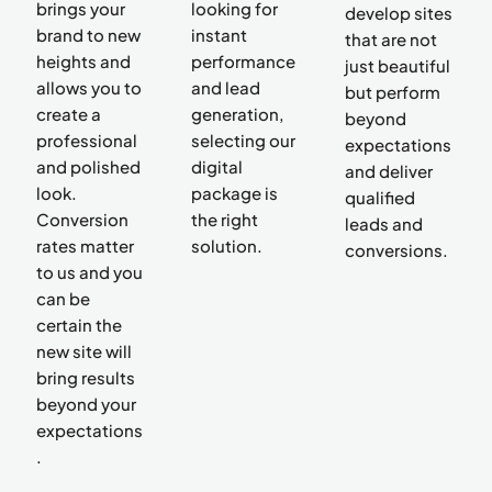
brings your
looking for
develop sites
brand to new
instant
that are not
heights and
performance
just beautiful
allows you to
and lead
but perform
create a
generation,
beyond
professional
selecting our
expectations
and polished
digital
and deliver
look.
package is
qualified
Conversion
the right
leads and
rates matter
solution.
conversions.
to us and you
can be
certain the
new site will
bring results
beyond your
expectations
.