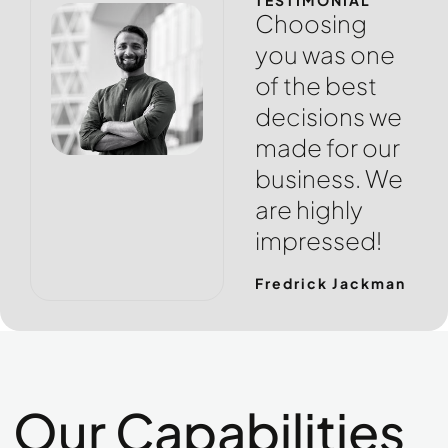
TESTIMONIAL
Choosing
you was one
of the best
decisions we
made for our
business. We
are highly
impressed!
Fredrick Jackman
Our Capabilities