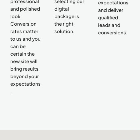
professional
selecting our
expectations
and polished
digital
and deliver
look.
package is
qualified
Conversion
the right
leads and
rates matter
solution.
conversions.
to us and you
can be
certain the
new site will
bring results
beyond your
expectations
.