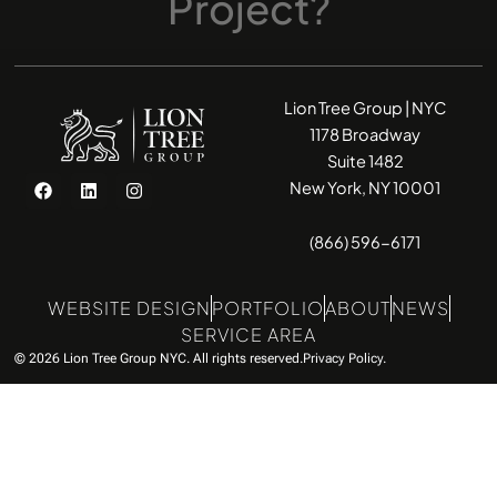
Project?
Lion Tree Group | NYC
1178 Broadway
Suite 1482
F
L
I
New York, NY 10001
a
i
n
c
n
s
e
k
t
(866) 596-6171
b
e
a
o
d
g
o
i
r
k
n
a
WEBSITE DESIGN
PORTFOLIO
ABOUT
NEWS
m
SERVICE AREA
© 2026 Lion Tree Group NYC. All rights reserved.
Privacy Policy.