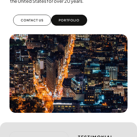
the United States for over 20 years.
CONTACT US
PORTFOLIO