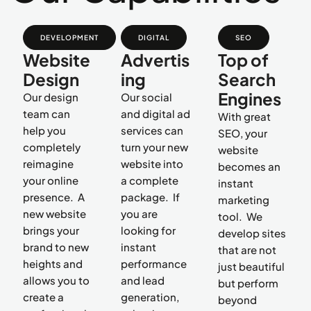
DEVELOPMENT
DIGITAL
SEO
Website
Advertis
Top of
Design
ing
Search
Engines
Our design
Our social
team can
and digital ad
With great
help you
services can
SEO, your
completely
turn your new
website
reimagine
website into
becomes an
your online
a complete
instant
presence. A
package. If
marketing
new website
you are
tool. We
brings your
looking for
develop sites
brand to new
instant
that are not
heights and
performance
just beautiful
allows you to
and lead
but perform
create a
generation,
beyond