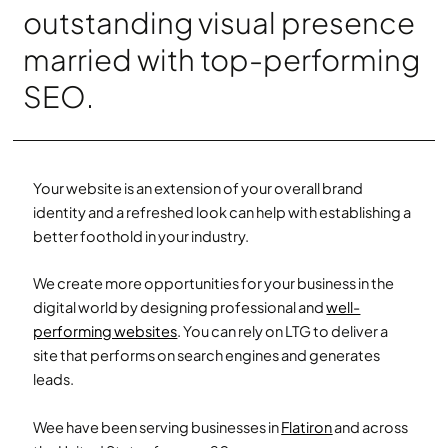
outstanding visual presence
married with top-performing
SEO.
Your website is an extension of your overall brand
identity and a refreshed look can help with establishing a
better foothold in your industry.
We create more opportunities for your business in the
digital world by designing professional and
well-
performing websites
.
You can rely on LTG to deliver a
site that performs on search engines and generates
leads.
Wee have been serving businesses in
Flatiron
and across