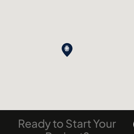
Ready
to
Start
Your