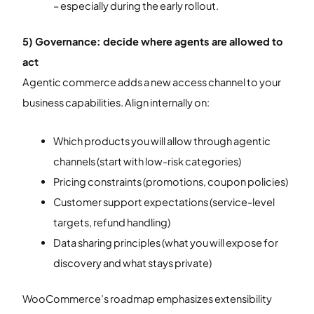
– especially during the early rollout.
5) Governance: decide where agents are allowed to
act
Agentic commerce adds a new access channel to your
business capabilities. Align internally on:
Which products you will allow through agentic
channels (start with low-risk categories)
Pricing constraints (promotions, coupon policies)
Customer support expectations (service-level
targets, refund handling)
Data sharing principles (what you will expose for
discovery and what stays private)
WooCommerce’s roadmap emphasizes extensibility