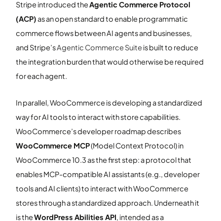
Stripe introduced the
Agentic Commerce Protocol
(ACP)
as an open standard to enable programmatic
commerce flows between AI agents and businesses,
and Stripe’s
Agentic Commerce Suite
is built to reduce
the integration burden that would otherwise be required
for each agent.
In parallel, WooCommerce is developing a standardized
way for AI tools to interact with store capabilities.
WooCommerce’s developer roadmap describes
WooCommerce MCP
(Model Context Protocol) in
WooCommerce 10.3 as the first step: a protocol that
enables MCP-compatible AI assistants (e.g., developer
tools and AI clients) to interact with WooCommerce
stores through a standardized approach. Underneath it
is the
WordPress Abilities API
, intended as a