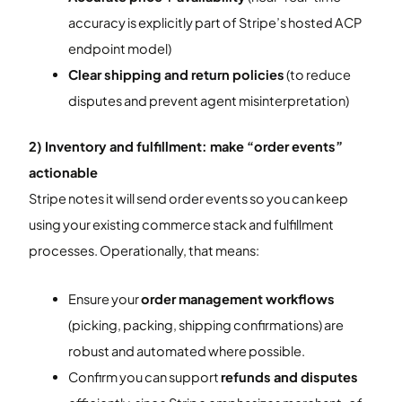
accuracy is explicitly part of Stripe’s hosted ACP
endpoint model)
Clear shipping and return policies
(to reduce
disputes and prevent agent misinterpretation)
2) Inventory and fulfillment: make “order events”
actionable
Stripe notes it will send order events so you can keep
using your existing commerce stack and fulfillment
processes. Operationally, that means:
Ensure your
order management workflows
(picking, packing, shipping confirmations) are
robust and automated where possible.
Confirm you can support
refunds and disputes