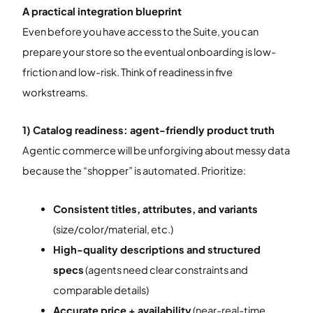
A practical integration blueprint
Even before you have access to the Suite, you can
prepare your store so the eventual onboarding is low-
friction and low-risk. Think of readiness in five
workstreams.
1) Catalog readiness: agent-friendly product truth
Agentic commerce will be unforgiving about messy data
because the “shopper” is automated. Prioritize:
Consistent titles, attributes, and variants
(size/color/material, etc.)
High-quality descriptions and structured
specs
(agents need clear constraints and
comparable details)
Accurate price + availability
(near-real-time