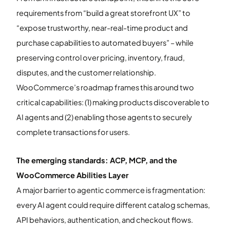
requirements from “build a great storefront UX” to
“expose trustworthy, near-real-time product and
purchase capabilities to automated buyers” – while
preserving control over pricing, inventory, fraud,
disputes, and the customer relationship.
WooCommerce’s roadmap frames this around two
critical capabilities: (1) making products discoverable to
AI agents and (2) enabling those agents to securely
complete transactions for users.
The emerging standards: ACP, MCP, and the
WooCommerce Abilities Layer
A major barrier to agentic commerce is fragmentation:
every AI agent could require different catalog schemas,
API behaviors, authentication, and checkout flows.