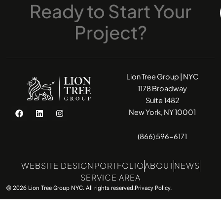
Ready
to
Start
Your
Project?
Lion Tree Group | NYC
1178 Broadway
Suite 1482
F
L
I
New York, NY 10001
a
i
n
c
n
s
e
k
t
(866) 596-6171
b
e
a
o
d
g
o
i
r
k
n
a
WEBSITE DESIGN
PORTFOLIO
ABOUT
NEWS
m
SERVICE AREA
© 2026 Lion Tree Group NYC. All rights reserved.
Privacy Policy.