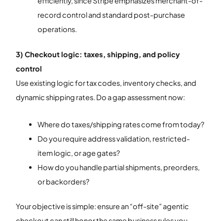
efficiently, since Stripe emphasizes merchant-of-
record control and standard post-purchase
operations.
3) Checkout logic: taxes, shipping, and policy
control
Use existing logic for tax codes, inventory checks, and
dynamic shipping rates. Do a gap assessment now:
Where do taxes/shipping rates come from today?
Do you require address validation, restricted-
item logic, or age gates?
How do you handle partial shipments, preorders,
or backorders?
Your objective is simple: ensure an “off-site” agentic
checkout can still honor the same business rules you