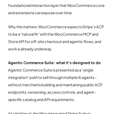
foundational interaction layer that WooCommerce core
and extensions can expose over time.
Why this matters: WooCommerce expects Stripe’s ACP
to be a “natural fit” with the WooCommerce MCP and
Store API for off-site checkout and agentic flows, and
work is already underway.
Agentic Commerce Suite: what it’s designed to do
Agentic Commerce Suite is presented as a “single
integration” path to sell through multiple AI agents –
without merchants building and maintaining public ACP
endpoints, versioning, access controls, and agent-
specific catalog and API requirements.
At a high level, the Woo integrated Stripe Suite is