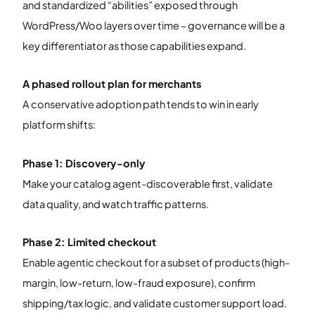
and standardized “abilities” exposed through
WordPress/Woo layers over time – governance will be a
key differentiator as those capabilities expand.
A phased rollout plan for merchants
A conservative adoption path tends to win in early
platform shifts:
Phase 1: Discovery-only
Make your catalog agent-discoverable first, validate
data quality, and watch traffic patterns.
Phase 2: Limited checkout
Enable agentic checkout for a subset of products (high-
margin, low-return, low-fraud exposure), confirm
shipping/tax logic, and validate customer support load.