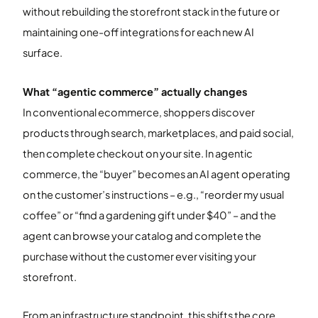
without rebuilding the storefront stack in the future or
maintaining one-off integrations for each new AI
surface.
What “agentic commerce” actually changes
In conventional ecommerce, shoppers discover
products through search, marketplaces, and paid social,
then complete checkout on your site. In agentic
commerce, the “buyer” becomes an AI agent operating
on the customer’s instructions – e.g., “reorder my usual
coffee” or “find a gardening gift under $40” – and the
agent can browse your catalog and complete the
purchase without the customer ever visiting your
storefront.
From an infrastructure standpoint, this shifts the core