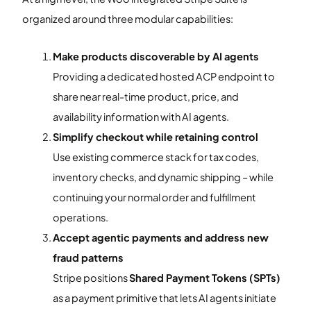
organized around three modular capabilities:
Make products discoverable by AI agents
Providing a dedicated hosted ACP endpoint to
share near real-time product, price, and
availability information with AI agents.
Simplify checkout while retaining control
Use existing commerce stack for tax codes,
inventory checks, and dynamic shipping – while
continuing your normal order and fulfillment
operations.
Accept agentic payments and address new
fraud patterns
Stripe positions
Shared Payment Tokens (SPTs)
as a payment primitive that lets AI agents initiate