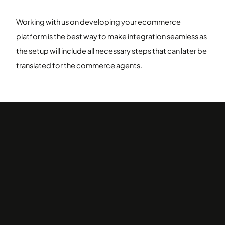
Working with us on developing your ecommerce
platform is the best way to make integration seamless as
the setup will include all necessary steps that can later be
translated for the commerce agents.