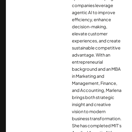
companies leverage
agentic AI to improve
efficiency, enhance
decision-making,
elevate customer
experiences, and create
sustainable competitive
advantage. With an
entrepreneurial
background and an MBA
in Marketing and
Management, Finance,
and Accounting, Marlena
brings both strategic
insight and creative
vision to modern
business transformation.
She has completed MIT’s