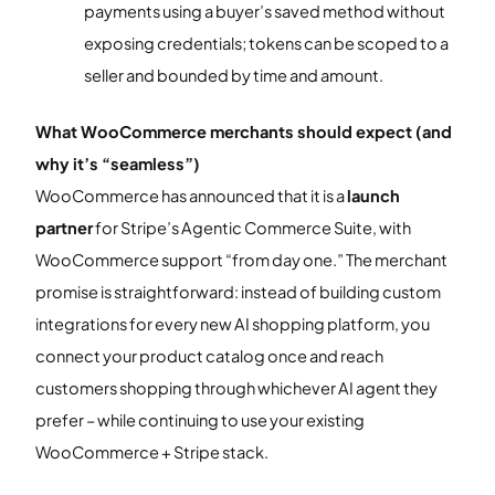
payments using a buyer’s saved method without
exposing credentials; tokens can be scoped to a
seller and bounded by time and amount.
What WooCommerce merchants should expect (and
why it’s “seamless”)
WooCommerce has announced that it is a
launch
partner
for Stripe’s Agentic Commerce Suite, with
WooCommerce support “from day one.” The merchant
promise is straightforward: instead of building custom
integrations for every new AI shopping platform, you
connect your product catalog once and reach
customers shopping through whichever AI agent they
prefer – while continuing to use your existing
WooCommerce + Stripe stack.