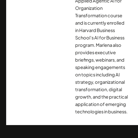
Applied Agentic AI for
Organization
Transformation course
and is currently enrolled
in Harvard Business
School’s AI for Business
program. Marlena also
provides executive
briefings, webinars, and
speaking engagements
on topics including AI
strategy, organizational
transformation, digital
growth, and the practical
application of emerging
technologies in business.