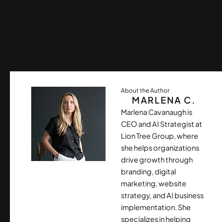
About the Author
MARLENA C.
Marlena Cavanaugh is
CEO and AI Strategist at
Lion Tree Group, where
she helps organizations
drive growth through
branding, digital
marketing, website
strategy, and AI business
implementation. She
specializes in helping