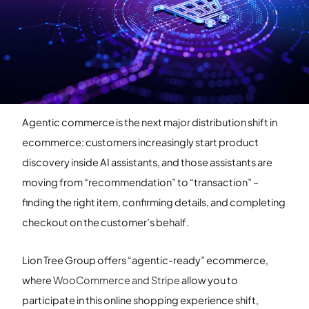
Agentic commerce is the next major distribution shift in
ecommerce: customers increasingly start product
discovery inside AI assistants, and those assistants are
moving from “recommendation” to “transaction” –
finding the right item, confirming details, and completing
checkout on the customer’s behalf.
Lion Tree Group offers “agentic-ready” ecommerce,
where
WooCommerce and Stripe
allow you to
participate in this online shopping experience shift,