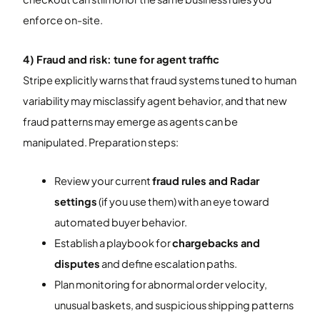
enforce on-site.
4) Fraud and risk: tune for agent traffic
Stripe explicitly warns that fraud systems tuned to human
variability may misclassify agent behavior, and that new
fraud patterns may emerge as agents can be
manipulated. Preparation steps:
Review your current
fraud rules and Radar
settings
(if you use them) with an eye toward
automated buyer behavior.
Establish a playbook for
chargebacks and
disputes
and define escalation paths.
Plan monitoring for abnormal order velocity,
unusual baskets, and suspicious shipping patterns