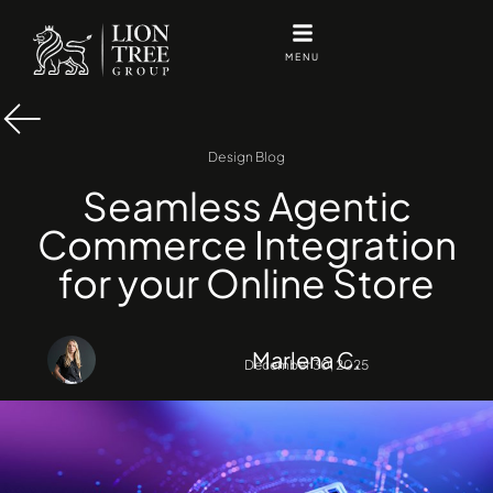
Skip
to
MENU
content
Design Blog
Seamless Agentic
Commerce Integration
for your Online Store
Marlena C.
December 30, 2025