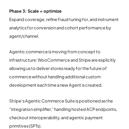
Phase 3: Scale + optimize
Expand coverage, refine fraud tuning for, and instrument
analytics for conversion and cohort performance by
agent/channel.
Agentic commerce is moving from concept to
infrastructure: WooCommerce and Stripe are explicitly
allowing us to deliver stores ready for the future of
commerce without handling additional custom
development each time a new Agent is created.
Stripe’s Agentic Commerce Suite is positioned as the
“integration simplifier,” handling hosted ACP endpoints,
checkout interoperability, and agentic payment
primitives (SPTs).