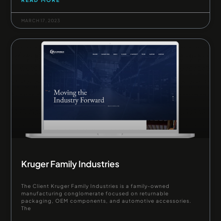
MARCH 17, 2023
Kruger Family Industries
The Client Kruger Family Industries is a family-owned
manufacturing conglomerate focused on returnable
packaging, OEM components, and automotive accessories.
The