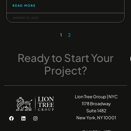
READ MORE
JANUARY 23, 2023
1
2
Ready
to
Start
Your
Project?
Lion Tree Group | NYC
1178 Broadway
Suite 1482
F
L
I
New York, NY 10001
a
i
n
c
n
s
e
k
t