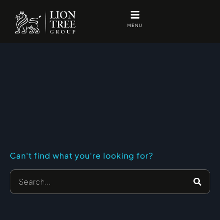
Skip
to
MENU
content
Can't find what you're looking for?
Search