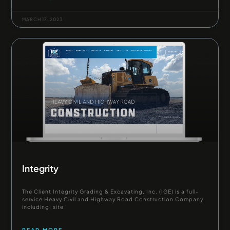
MARCH 17, 2023
Integrity
The Client Integrity Grading & Excavating, Inc. (IGE) is a full-
service Heavy Civil and Highway Road Construction Company
including; site
READ MORE