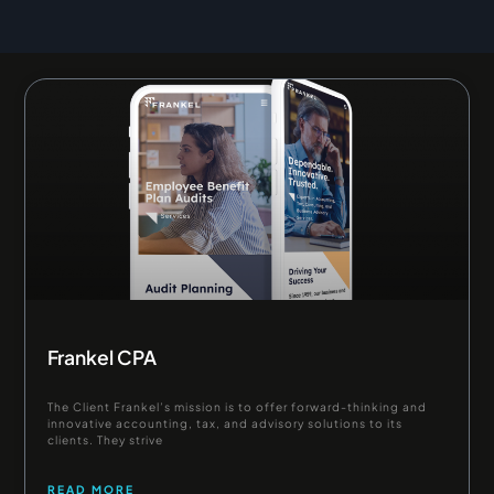
Page
Page
Frankel CPA
The Client Frankel’s mission is to offer forward-thinking and
innovative accounting, tax, and advisory solutions to its
clients. They strive
READ MORE