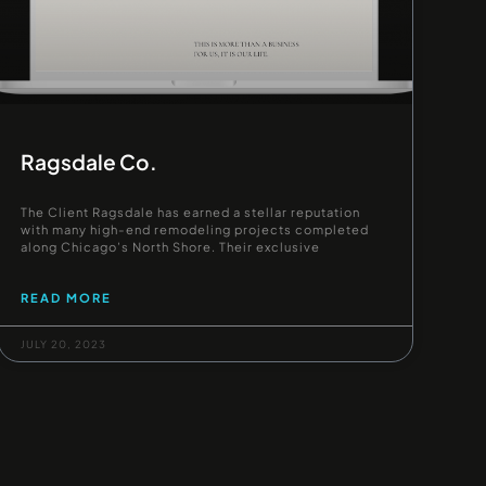
Ragsdale Co.
The Client Ragsdale has earned a stellar reputation
with many high-end remodeling projects completed
along Chicago’s North Shore. Their exclusive
READ MORE
JULY 20, 2023