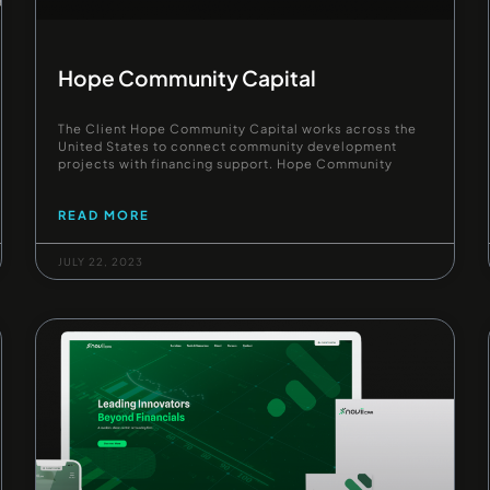
Hope Community Capital
The Client Hope Community Capital works across the
United States to connect community development
projects with financing support. Hope Community
READ MORE
JULY 22, 2023