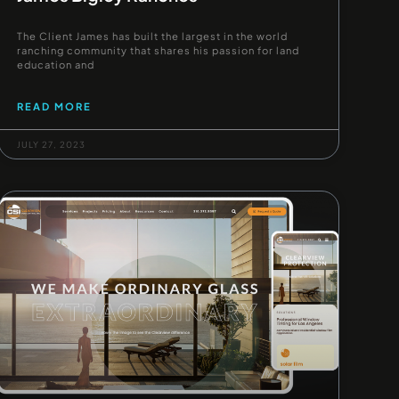
The Client James has built the largest in the world
ranching community that shares his passion for land
education and
READ MORE
JULY 27, 2023