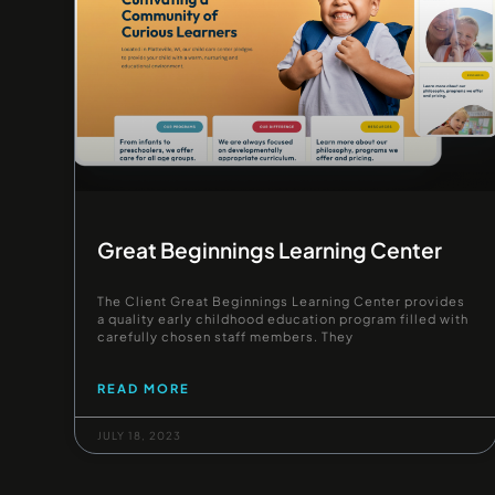
Great Beginnings Learning Center
The Client Great Beginnings Learning Center provides
a quality early childhood education program filled with
carefully chosen staff members. They
READ MORE
JULY 18, 2023