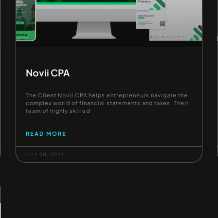
Novii CPA
The Client Novii CPA helps entrepreneurs navigate the
complex world of financial statements and taxes. Their
team of highly skilled
READ MORE
JULY 20, 2023