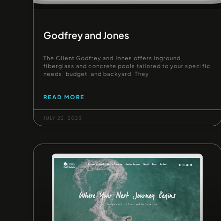
Godfrey and Jones
The Client Godfrey and Jones offers inground
fiberglass and concrete pools tailored to your specific
needs, budget, and backyard. They
READ MORE
JULY 22, 2023