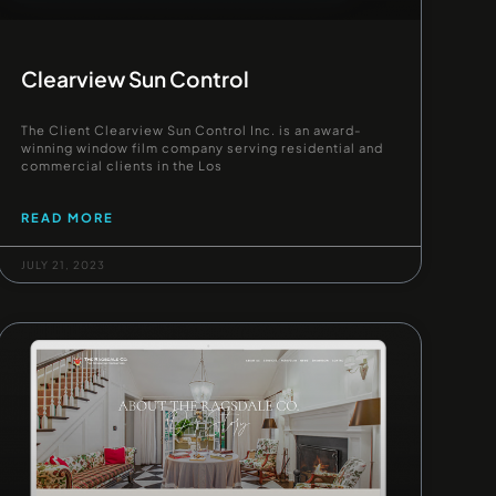
Clearview Sun Control
The Client Clearview Sun Control Inc. is an award-
winning window film company serving residential and
commercial clients in the Los
READ MORE
JULY 21, 2023