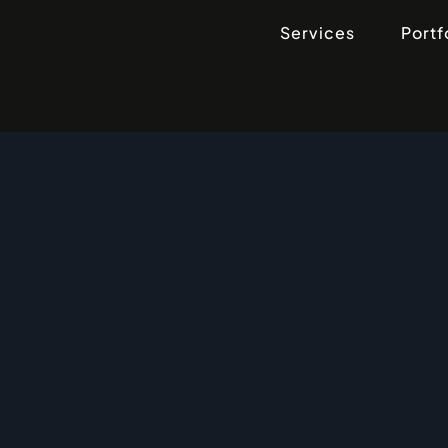
Services
Portf