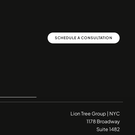
SCHEDULE A CONSULTATION
Lion Tree Group | NYC
1178 Broadway
Suite 1482