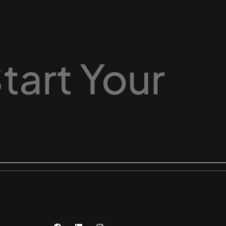
tart
Your
F
L
I