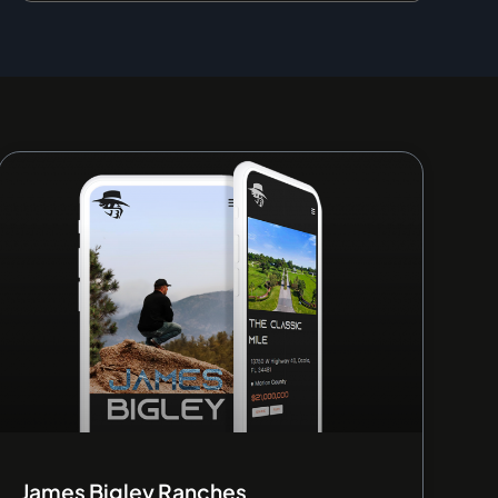
James Bigley Ranches