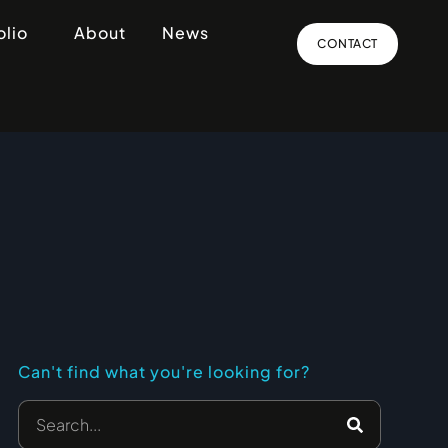
olio
About
News
CONTACT
Can't find what you're looking for?
Search