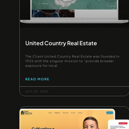
United Country Real Estate
The Client United Country Real Estate was founded in
1925 with the singular mission to “provide broader
exposure for local
READ MORE
JULY 20, 2023