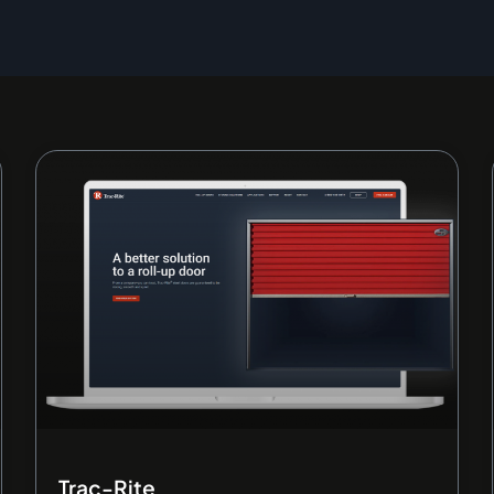
Page
Page
Page
Page
Page
Trac-Rite