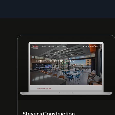
Stevens Construction