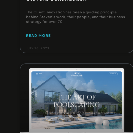
The Client Innovation has been a guiding principle
behind Steven’s work, their people, and their business
strategy for over 70
READ MORE
JULY 28, 2023