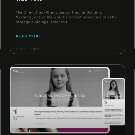
The Client Trac-Rite is part of Trachte Building
Systems, one of the world’s largest producers of self-
storage buildings. Their roll
READ MORE
JULY 28, 2023