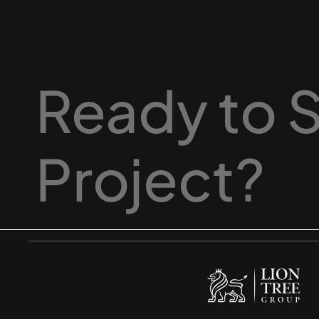
Ready
to
S
Project?