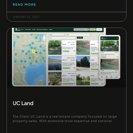
READ MORE
JANUARY 24, 2025
UC Land
The Client UC Land is a real estate company focused on large
property sales. With extensive local expertise and national