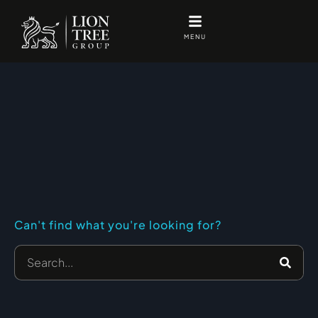
Skip
to
MENU
content
Can't find what you're looking for?
Search