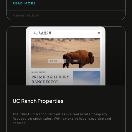
READ MORE
JANUARY 29, 2024
UC Ranch Properties
The Client UC Ranch Properties is a real estate company
focused on ranch sales. With extensive local expertise and
national