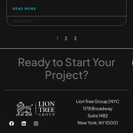
READ MORE
JULY 22, 2023
1
2
3
Ready
to
Start
Your
Project?
Lion Tree Group | NYC
1178 Broadway
Suite 1482
F
L
I
New York, NY 10001
a
i
n
c
n
s