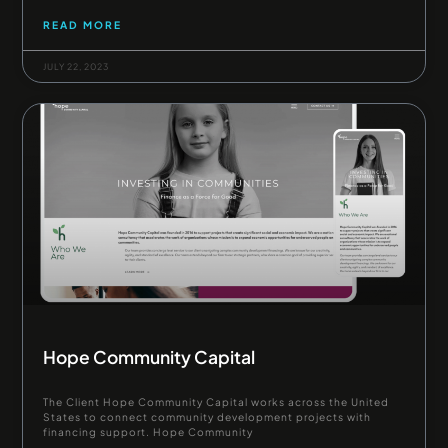
READ MORE
JULY 22, 2023
Hope Community Capital
The Client Hope Community Capital works across the United
States to connect community development projects with
financing support. Hope Community