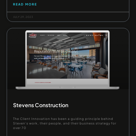
READ MORE
JULY 29, 2023
Stevens Construction
The Client Innovation has been a guiding principle behind
Steven’s work, their people, and their business strategy for
over 70