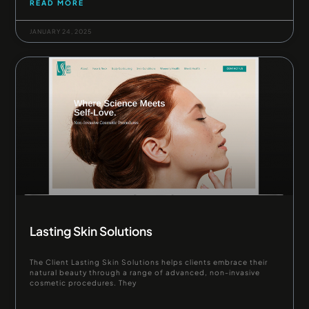
READ MORE
JANUARY 24, 2025
Lasting Skin Solutions
The Client Lasting Skin Solutions helps clients embrace their
natural beauty through a range of advanced, non-invasive
cosmetic procedures. They