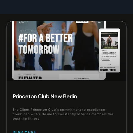
Page
Page
Page
Princeton Club New Berlin
The Client Princeton Club’s commitment to excellence
combined with a desire to constantly offer its members the
best the fitness
READ MORE