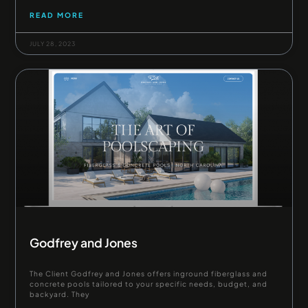
READ MORE
JULY 28, 2023
Godfrey and Jones
The Client Godfrey and Jones offers inground fiberglass and
concrete pools tailored to your specific needs, budget, and
backyard. They