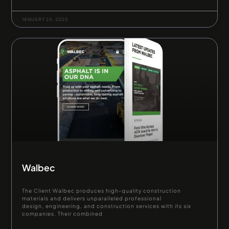
JANUARY 24, 2025
Walbec
The Client Walbec produces high-quality construction
materials and delivers unparalleled professional
design, engineering, and construction services with its six
companies. Their combined