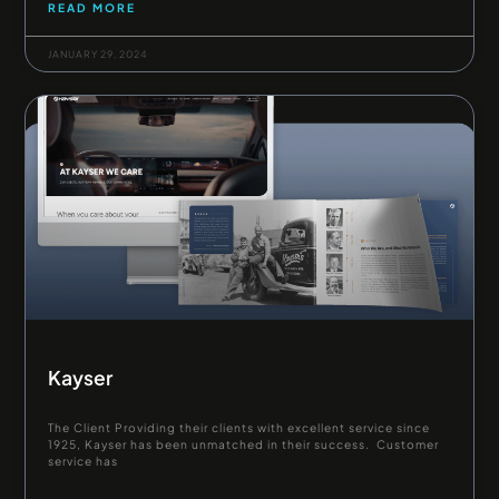
READ MORE
JANUARY 29, 2024
Kayser
The Client Providing their clients with excellent service since
1925, Kayser has been unmatched in their success. Customer
service has