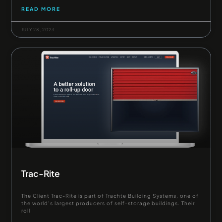
READ MORE
JULY 28, 2023
Trac-Rite
The Client Trac-Rite is part of Trachte Building Systems, one of
the world’s largest producers of self-storage buildings. Their
roll