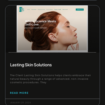
Lasting Skin Solutions
The Client Lasting Skin Solutions helps clients embrace their
natural beauty through a range of advanced, non-invasive
cosmetic procedures. They
READ MORE
JANUARY 29, 2024