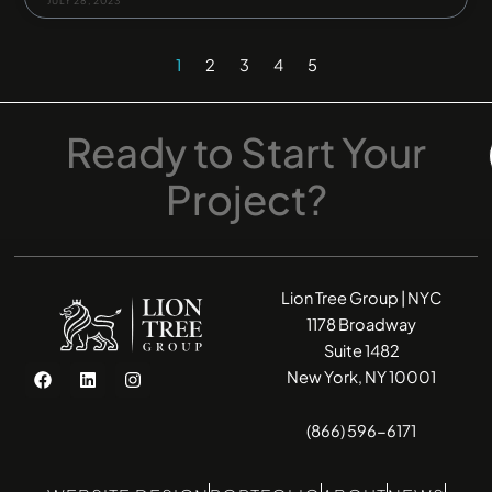
JULY 28, 2023
1
2
3
4
5
Ready
to
Start
Your
Project?
Lion Tree Group | NYC
1178 Broadway
Suite 1482
F
L
I
New York, NY 10001
a
i
n
c
n
s
e
k
t
(866) 596-6171
b
e
a
o
d
g
o
i
r