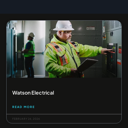
Page
Page
Page
Page
Page
Watson Electrical
READ MORE
FEBRUARY 26, 2026