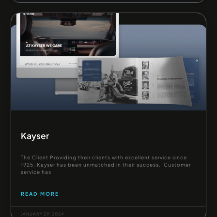
Kayser
The Client Providing their clients with excellent service since
1925, Kayser has been unmatched in their success. Customer
service has
READ MORE
JANUARY 29, 2024