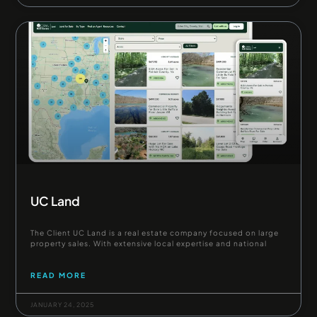
UC Land
The Client UC Land is a real estate company focused on large
property sales. With extensive local expertise and national
READ MORE
JANUARY 24, 2025