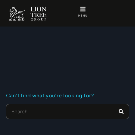
Skip
to
MENU
content
Can't find what you're looking for?
Search