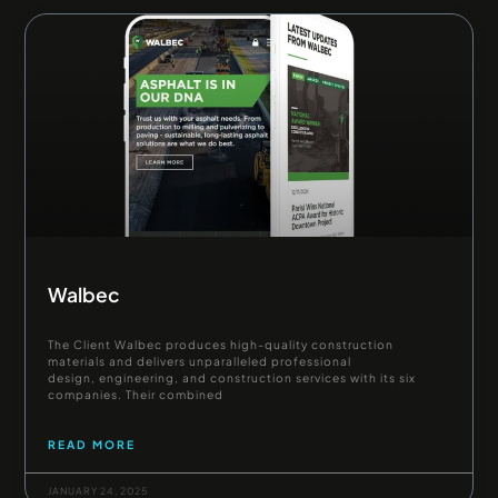
Walbec
The Client Walbec produces high-quality construction
materials and delivers unparalleled professional
design, engineering, and construction services with its six
companies. Their combined
READ MORE
JANUARY 24, 2025