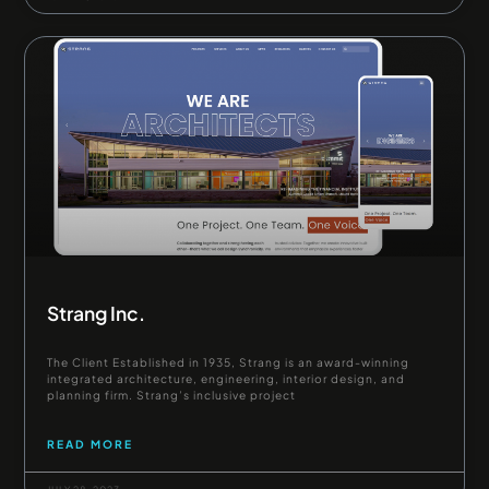
Strang Inc.
The Client Established in 1935, Strang is an award-winning
integrated architecture, engineering, interior design, and
planning firm. Strang’s inclusive project
READ MORE