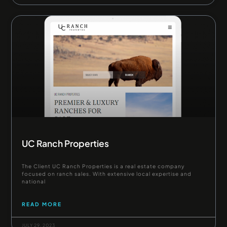
UC Ranch Properties
The Client UC Ranch Properties is a real estate company
focused on ranch sales. With extensive local expertise and
national
READ MORE
JULY 29, 2023