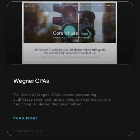
Wegner CPAs
The Client At Wegner CPAs, expert accounting,
audit/assurance, and tax planning services are just the
beginning. To deliver the personalized
READ MORE
FEBRUARY 13, 2025