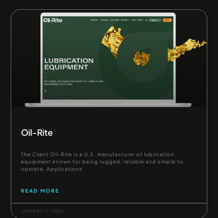
Oil-Rite
The Client Oil-Rite is a U.S. manufacturer of lubrication
equipment known for being rugged, reliable and simple to
operate. Applications
READ MORE
JANUARY 21, 2025