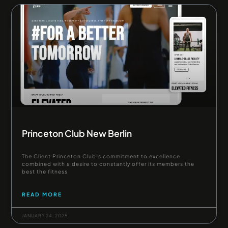
Princeton Club New Berlin
The Client Princeton Club’s commitment to excellence
combined with a desire to constantly offer its members the
best the fitness
READ MORE
JANUARY 24, 2025