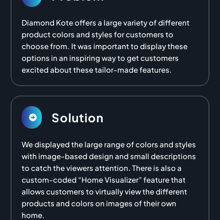
Diamond Kote offers a large variety of different
product colors and styles for customers to
choose from. It was important to display these
options in an inspiring way to get customers
excited about these tailor-made features.
Solution
We displayed the large range of colors and styles
with image-based design and small descriptions
to catch the viewers attention. There is also a
custom-coded “Home Visualizer” feature that
allows customers to virtually view the different
products and colors on images of their own
home.