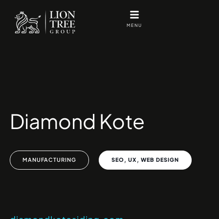
Skip
to
MENU
content
Diamond Kote
,
,
MANUFACTURING
SEO
UX
WEB DESIGN