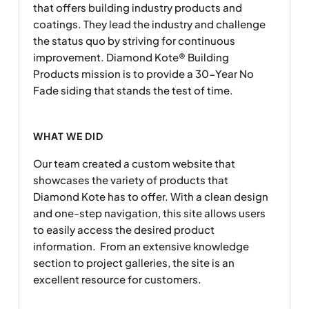
that offers building industry products and
coatings. They lead the industry and challenge
the status quo by striving for continuous
improvement. Diamond Kote® Building
Products mission is to provide a 30-Year No
Fade siding that stands the test of time.
WHAT WE DID
Our team created a custom website that
showcases the variety of products that
Diamond Kote has to offer. With a clean design
and one-step navigation, this site allows users
to easily access the desired product
information. From an extensive knowledge
section to project galleries, the site is an
excellent resource for customers.