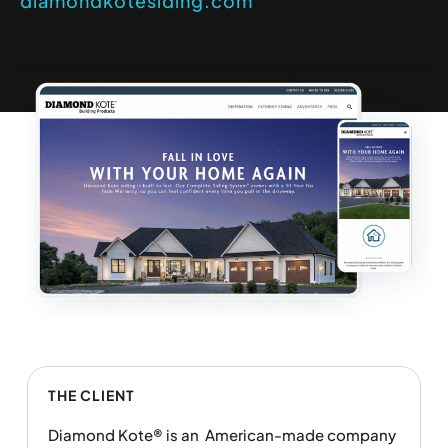
diamondkotesiding.com
THE CLIENT
Diamond Kote® is an American-made company