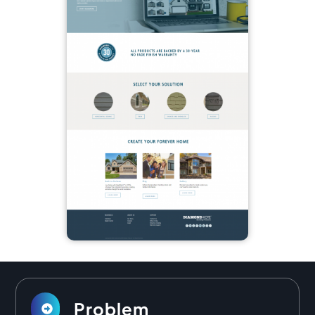
Problem