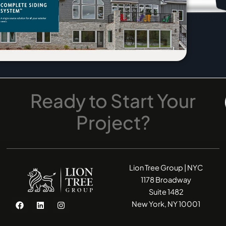
Ready
to
Start
Your
Project?
Lion Tree Group | NYC
1178 Broadway
Suite 1482
F
L
I
New York, NY 10001
a
i
n
c
n
s
e
k
t